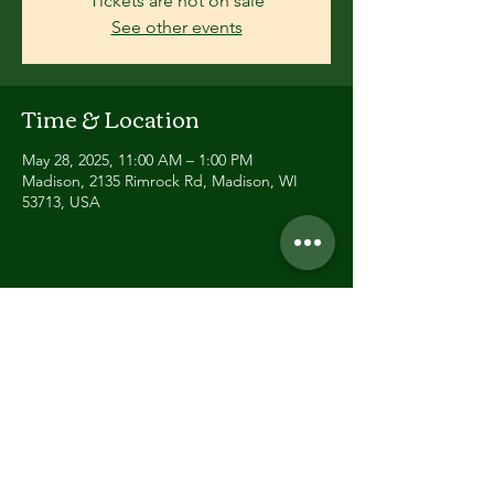
Tickets are not on sale
See other events
Time & Location
May 28, 2025, 11:00 AM – 1:00 PM
Madison, 2135 Rimrock Rd, Madison, WI
53713, USA
Share this event