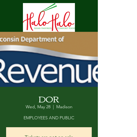
DOR
Wed, May 28
  |  
Madison
EMPLOYEES AND PUBLIC