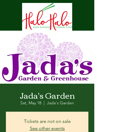
Jada's Garden
Sat, May 18
  |  
Jada's Garden
Tickets are not on sale
See other events