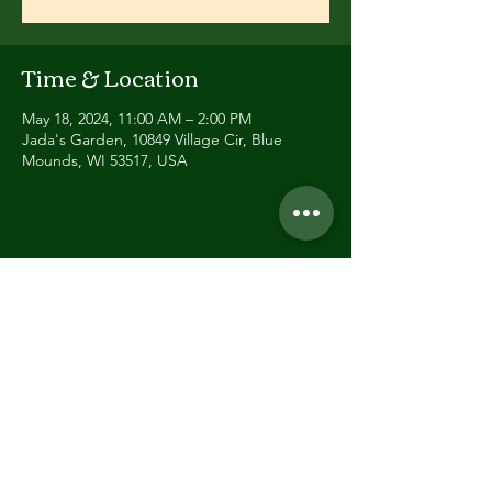
Time & Location
May 18, 2024, 11:00 AM – 2:00 PM
Jada's Garden, 10849 Village Cir, Blue
Mounds, WI 53517, USA
Share this event