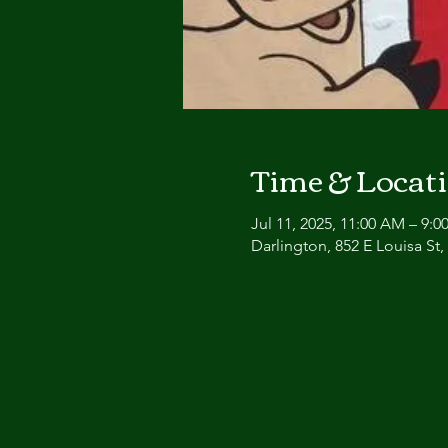
Time & Locat
Jul 11, 2025, 11:00 AM – 9:0
Darlington, 852 E Louisa St