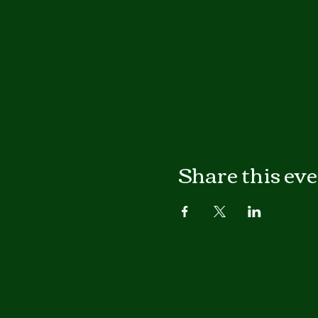
Share this ev