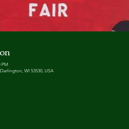
ion
0 PM
, Darlington, WI 53530, USA