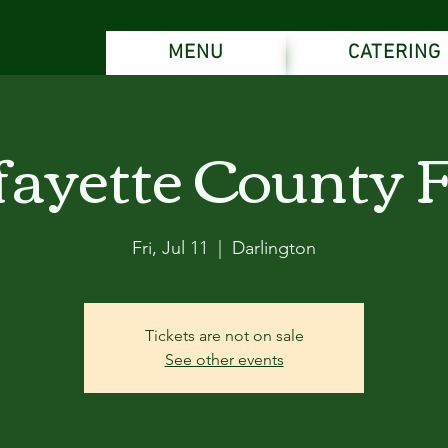
MENU
CATERING
fayette County F
Fri, Jul 11
  |  
Darlington
Tickets are not on sale
See other events