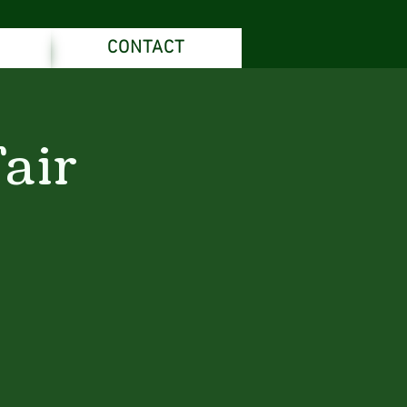
CONTACT
air