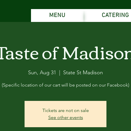
MENU
CATERING
Taste of Madiso
Sun, Aug 31
  |  
State St Madison
(Specific location of our cart will be posted on our Facebook)
Tickets are not on sale
See other events