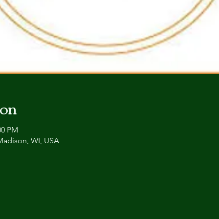
ion
00 PM
 Madison, WI, USA