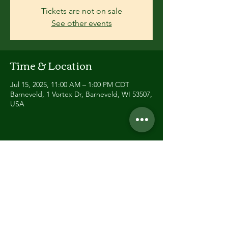
Tickets are not on sale
See other events
Time & Location
Jul 15, 2025, 11:00 AM – 1:00 PM CDT
Barneveld, 1 Vortex Dr, Barneveld, WI 53507,
USA
Share this event