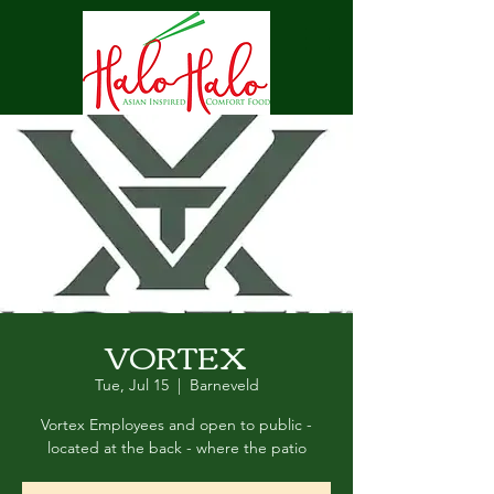
VORTEX
Tue, Jul 15
  |  
Barneveld
Vortex Employees and open to public -
located at the back - where the patio