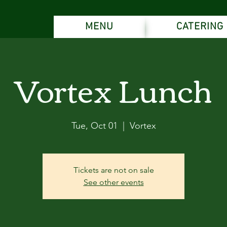
MENU
CATERING
Vortex Lunch
Tue, Oct 01
  |  
Vortex
Tickets are not on sale
See other events