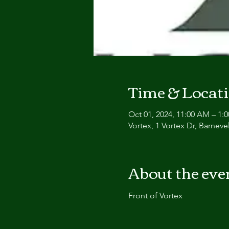
Time & Locat
Oct 01, 2024, 11:00 AM – 1:
Vortex, 1 Vortex Dr, Barnev
About the eve
Front of Vortex