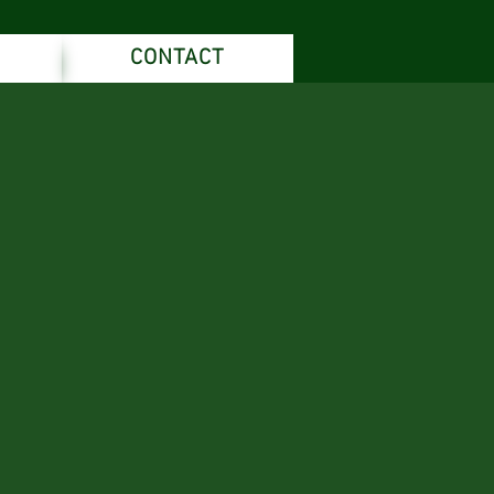
CONTACT