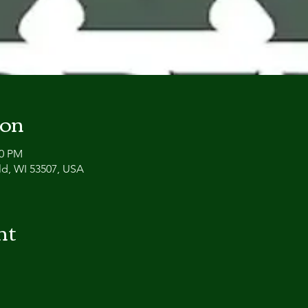
ion
00 PM
eld, WI 53507, USA
nt