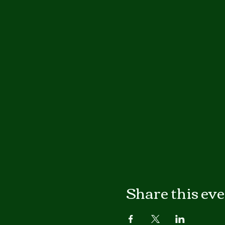
Share this ev