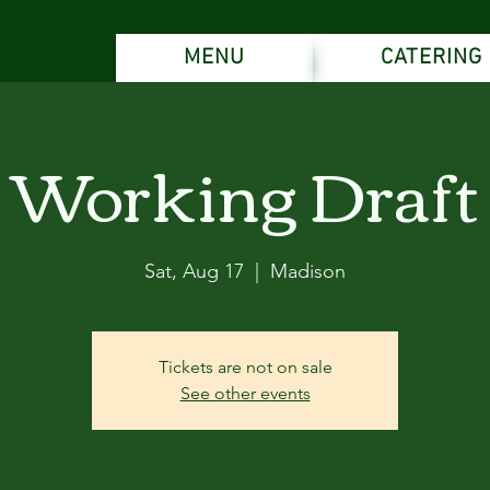
MENU
CATERING
Working Draft
Sat, Aug 17
  |  
Madison
Tickets are not on sale
See other events